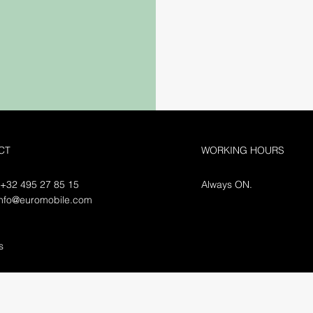
CT
WORKING HOURS
 +32 495 27 85 15
Always ON.
info@euromobile.com
ls