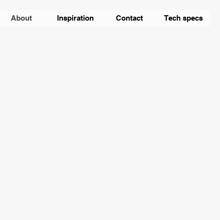
About
Inspiration
Contact
Tech specs
 a confirmed media specialist, took over the
omobile.
The genes are preserved -