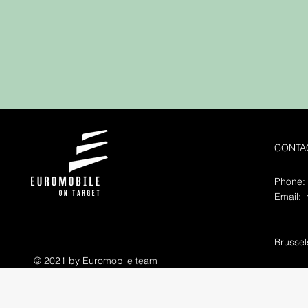
CONTA
Phone:
Email:
Brusse
© 2021 by Euromobile team