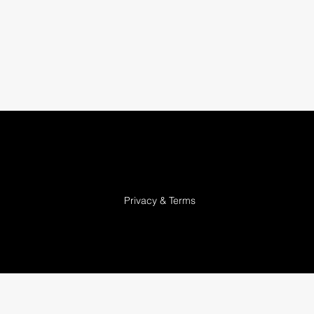
Privacy & Terms